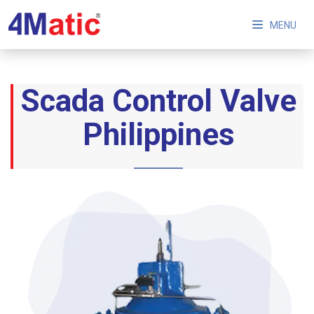
MENU
Scada Control Valve
Philippines