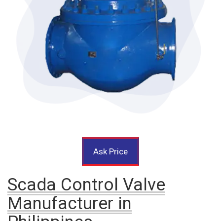
Ask Price
Scada Control Valve
Manufacturer in