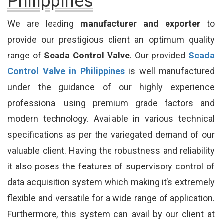
Philippines
We are leading
manufacturer and exporter
to
provide our prestigious client an optimum quality
range of
Scada Control Valve
. Our provided
Scada
Control Valve in Philippines
is well manufactured
under the guidance of our highly experience
professional using premium grade factors and
modern technology. Available in various technical
specifications as per the variegated demand of our
valuable client. Having the robustness and reliability
it also poses the features of supervisory control of
data acquisition system which making it’s extremely
flexible and versatile for a wide range of application.
Furthermore, this system can avail by our client at