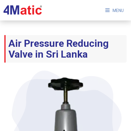
MENU
Air Pressure Reducing
Valve in Sri Lanka