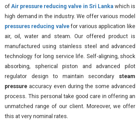
of
Air pressure reducing valve in Sri Lanka
which is
high demand in the industry. We offer various model
pressures reducing valve
for various application like
air, oil, water and steam. Our offered product is
manufactured using stainless steel and advanced
technology for long service life. Self-aligning, shock
absorbing, spherical piston and advanced pilot
regulator design to maintain secondary
steam
pressure
accuracy even during the some advanced
process. This personal take good care in offering an
unmatched range of our client. Moreover, we offer
this at very nominal rates.