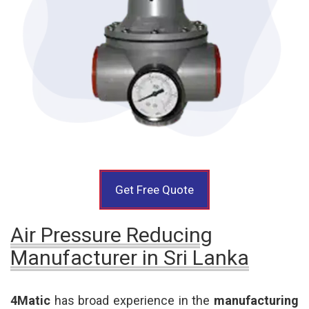
Get Free Quote
Air Pressure Reducing
Manufacturer in Sri Lanka
4Matic
has broad experience in the
manufacturing