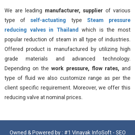
We are leading
manufacturer, supplier
of various
type of
self-actuating
type
Steam pressure
reducing valves in Thailand
which is the most
popular reduction of steam in all type of industries.
Offered product is manufactured by utilizing high
grade materials and advanced technology.
Depending on the
work pressure, flow rates,
and
type of fluid we also customize range as per the
client specific requirement. Moreover, we offer this
reducing valve at nominal prices.
Owned & Powered by :
#1 Vinayak InfoSoft - SEO