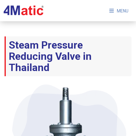
MENU
Steam Pressure
Reducing Valve in
Thailand