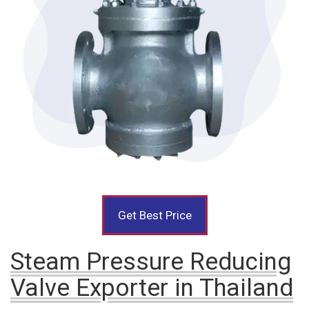
Get Best Price
Steam Pressure Reducing
Valve Exporter in Thailand