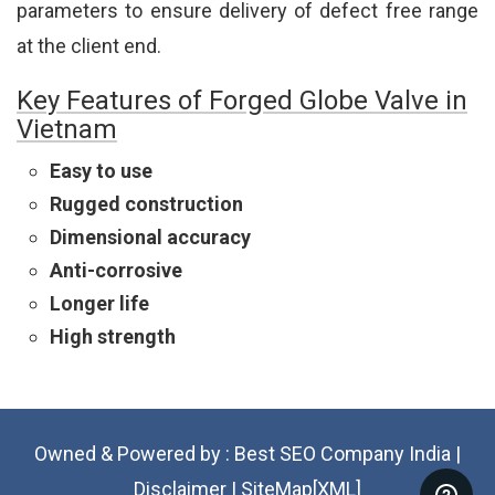
parameters to ensure delivery of defect free range
at the client end.
Key Features of Forged Globe Valve in
Vietnam
Easy to use
Rugged construction
Dimensional accuracy
Anti-corrosive
Longer life
High strength
Owned & Powered by :
Best SEO Company India
|
Disclaimer
|
SiteMap[XML]