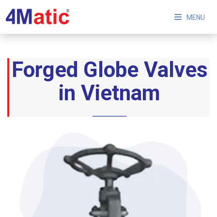
MENU
Forged Globe Valves
in Vietnam