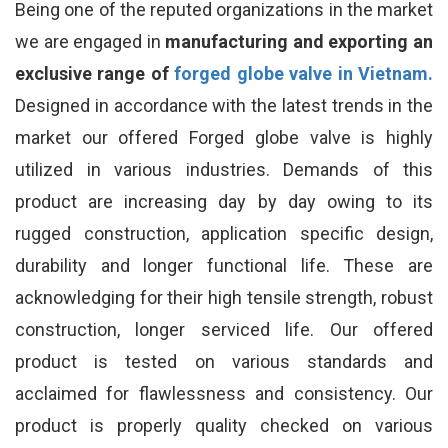
Being one of the reputed organizations in the market
we are engaged in
manufacturing and exporting an
exclusive range of
forged globe valve in Vietnam.
Designed in accordance with the latest trends in the
market our offered Forged globe valve is highly
utilized in various industries. Demands of this
product are increasing day by day owing to its
rugged construction, application specific design,
durability and longer functional life. These are
acknowledging for their high tensile strength, robust
construction, longer serviced life. Our offered
product is tested on various standards and
acclaimed for flawlessness and consistency. Our
product is properly quality checked on various