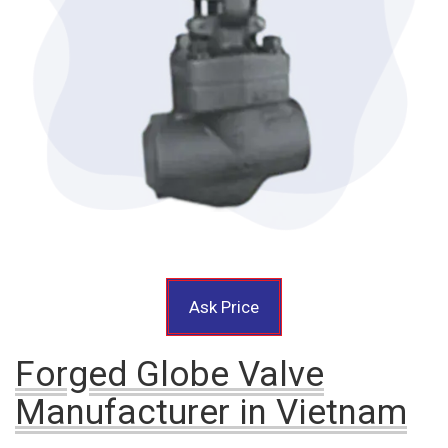
Ask Price
Forged Globe Valve
Manufacturer in Vietnam