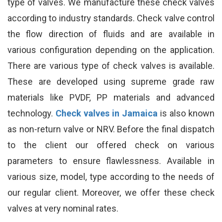
type of valves. We manufacture these check valves
according to industry standards. Check valve control
the flow direction of fluids and are available in
various configuration depending on the application.
There are various type of check valves is available.
These are developed using supreme grade raw
materials like PVDF, PP materials and advanced
technology.
Check valves in Jamaica
is also known
as non-return valve or NRV. Before the final dispatch
to the client our offered check on various
parameters to ensure flawlessness. Available in
various size, model, type according to the needs of
our regular client. Moreover, we offer these check
valves at very nominal rates.