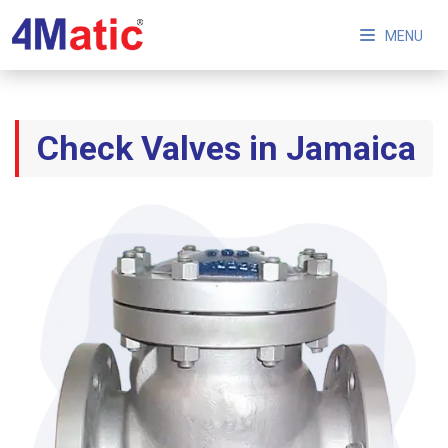
MENU
Check Valves in Jamaica