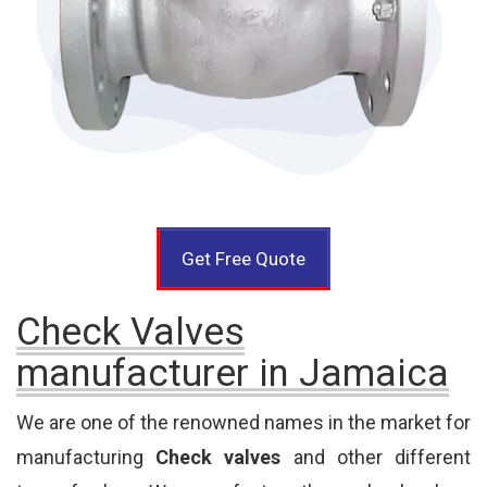
Get Free Quote
Check Valves
manufacturer in Jamaica
We are one of the renowned names in the market for
manufacturing
Check valves
and other different