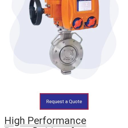
Request a Quote
High Performance