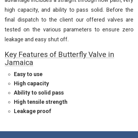
high capacity, and ability to pass solid. Before the
final dispatch to the client our offered valves are
tested on the various parameters to ensure zero
leakage and easy shut off.
Key Features of Butterfly Valve in
Jamaica
Easy to use
High capacity
Ability to solid pass
High tensile strength
Leakage proof