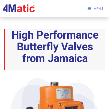
MENU
High Performance
Butterfly Valves
from Jamaica