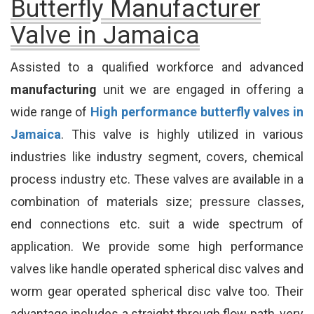
Butterfly Manufacturer
Valve in Jamaica
Assisted to a qualified workforce and advanced
manufacturing
unit we are engaged in offering a
wide range of
High performance butterfly valves in
Jamaica
. This valve is highly utilized in various
industries like industry segment, covers, chemical
process industry etc. These valves are available in a
combination of materials size; pressure classes,
end connections etc. suit a wide spectrum of
application. We provide some high performance
valves like handle operated spherical disc valves and
worm gear operated spherical disc valve too. Their
advantage includes a straight through flow path, very