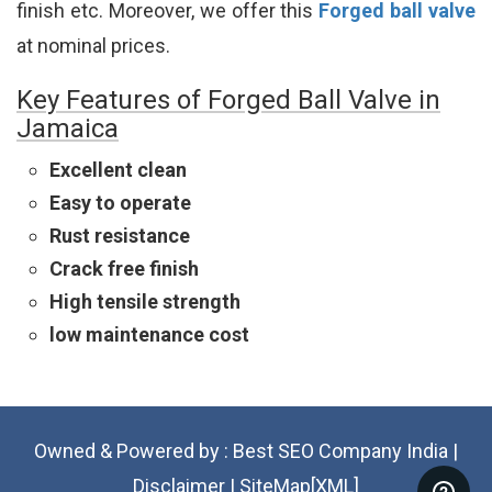
finish etc. Moreover, we offer this
Forged ball valve
at nominal prices.
Key Features of Forged Ball Valve in
Jamaica
Excellent clean
Easy to operate
Rust resistance
Crack free finish
High tensile strength
low maintenance cost
Owned & Powered by :
Best SEO Company India
|
Disclaimer
|
SiteMap[XML]