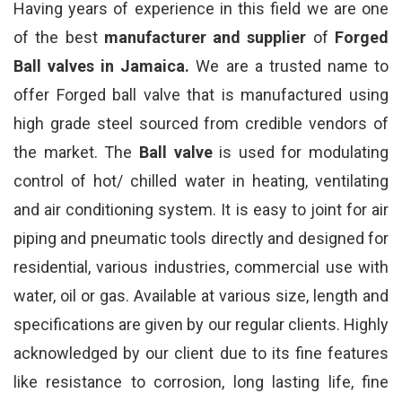
Having years of experience in this field we are one
of the best
manufacturer and supplier
of
Forged
Ball valves in Jamaica.
We are a trusted name to
offer Forged ball valve that is manufactured using
high grade steel sourced from credible vendors of
the market. The
Ball valve
is used for modulating
control of hot/ chilled water in heating, ventilating
and air conditioning system. It is easy to joint for air
piping and pneumatic tools directly and designed for
residential, various industries, commercial use with
water, oil or gas. Available at various size, length and
specifications are given by our regular clients. Highly
acknowledged by our client due to its fine features
like resistance to corrosion, long lasting life, fine