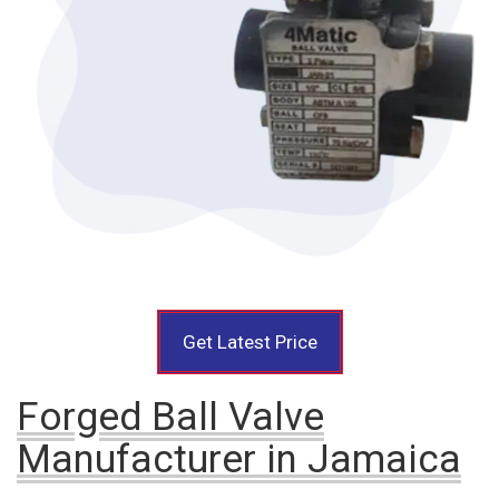
Get Latest Price
Forged Ball Valve
Manufacturer in Jamaica