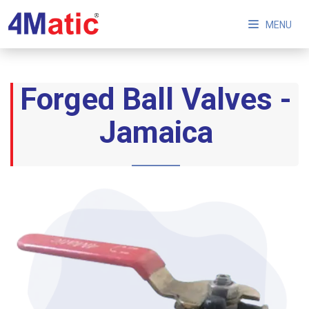
MENU
Forged Ball Valves -
Jamaica