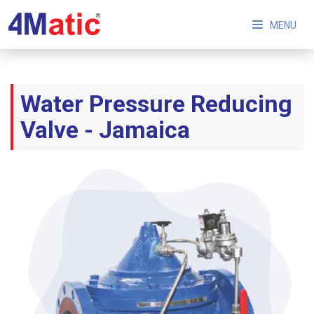
MENU
Water Pressure Reducing
Valve - Jamaica