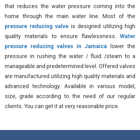
that reduces the water pressure coming into the
home through the main water line. Most of the
pressure reducing valve
is designed utilizing high
quality materials to ensure flawlessness.
Water
pressure reducing valves in Jamaica
lower the
pressure in rushing the water / fluid /steam to a
manageable and predetermined level. Offered valves
are manufactured utilizing high quality materials and
advanced technology. Available in various model,
size, grade according to the need of our regular
clients. You can get it at very reasonable price.