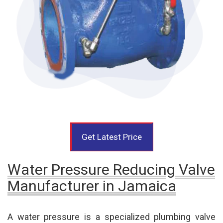
Get Latest Price
Water Pressure Reducing Valve
Manufacturer in Jamaica
A water pressure is a specialized plumbing valve