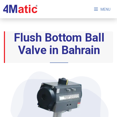
MENU
Flush Bottom Ball
Valve in Bahrain