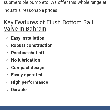
submersible pump etc. We offer this whole range at
industrial reasonable prices.
Key Features of Flush Bottom Ball
Valve in Bahrain
Easy installation
Robust construction
Positive shut off
No lubrication
Compact design
Easily operated
High performance
Durable