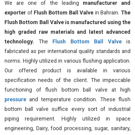
We are one of the leading
manufacturer and
exporter
of
Flush Bottom Ball Valve
in Bahrain.
The
Flush Bottom Ball Valve is manufactured using the
high graded raw materials and latest advanced
technology.
The
Flush Bottom Ball Valve
is
fabricated as per international quality standards and
norms. Highly utilized in various flushing application.
Our offered product is available in various
specification needs of the client. The impeccable
functioning of flush bottom ball valve at high
pressure
and temperature condition. These flush
bottom ball valve suffice every sort of industrial
piping requirement. Highly utilized in space
engineering, Dairy, food processing, sugar, sanitary,