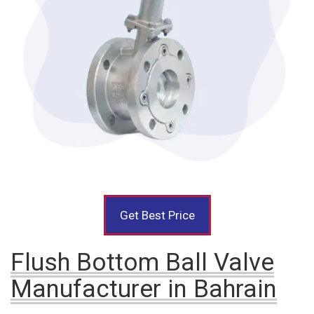
Get Best Price
Flush Bottom Ball Valve
Manufacturer in Bahrain