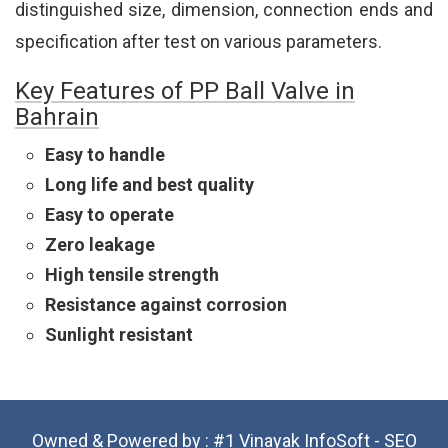
distinguished size, dimension, connection ends and
specification after test on various parameters.
Key Features of PP Ball Valve in
Bahrain
Easy to handle
Long life and best quality
Easy to operate
Zero leakage
High tensile strength
Resistance against corrosion
Sunlight resistant
Owned & Powered by :
#1 Vinayak InfoSoft - SEO