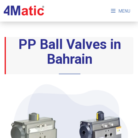
MENU
PP Ball Valves in
Bahrain