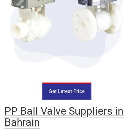
Get Latest Price
PP Ball Valve Suppliers in
Bahrain