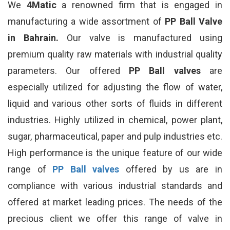
We
4Matic
a renowned firm that is engaged in
manufacturing a wide assortment of
PP Ball Valve
in Bahrain.
Our valve is manufactured using
premium quality raw materials with industrial quality
parameters. Our offered
PP Ball valves
are
especially utilized for adjusting the flow of water,
liquid and various other sorts of fluids in different
industries. Highly utilized in chemical, power plant,
sugar, pharmaceutical, paper and pulp industries etc.
High performance is the unique feature of our wide
range of
PP Ball valves
offered by us are in
compliance with various industrial standards and
offered at market leading prices. The needs of the
precious client we offer this range of valve in