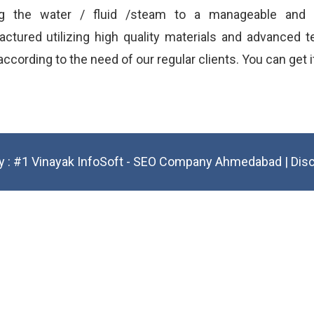
ng the water / fluid /steam to a manageable and p
ctured utilizing high quality materials and advanced te
ccording to the need of our regular clients. You can get i
y :
#1 Vinayak InfoSoft - SEO Company Ahmedabad
|
Dis