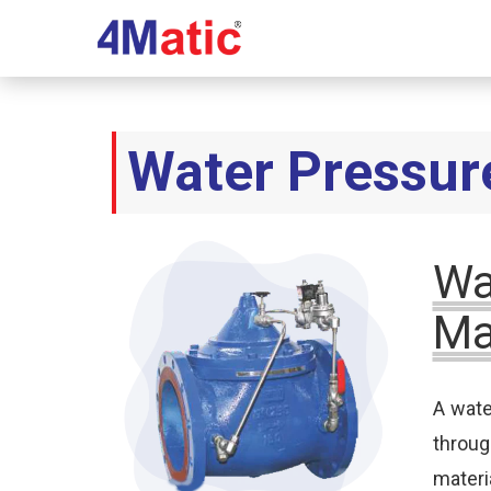
Water Pressur
Wa
Ma
A wate
throu
materi