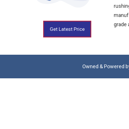
rushi
manufa
grade a
Get Latest Price
Owned & Powered b