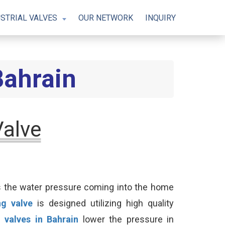
STRIAL VALVES
OUR NETWORK
INQUIRY
Bahrain
Valve
es the water pressure coming into the home
ng valve
is designed utilizing high quality
 valves in Bahrain
lower the pressure in