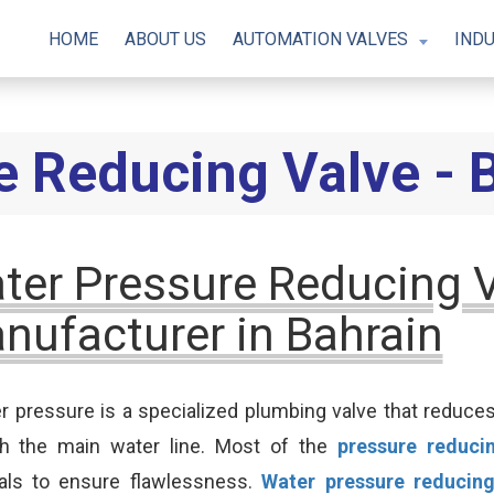
HOME
ABOUT US
AUTOMATION VALVES
INDU
e Reducing Valve - 
ter Pressure Reducing 
nufacturer in Bahrain
r pressure is a specialized plumbing valve that reduc
gh the main water line. Most of the
pressure reduci
als to ensure flawlessness.
Water pressure reducing