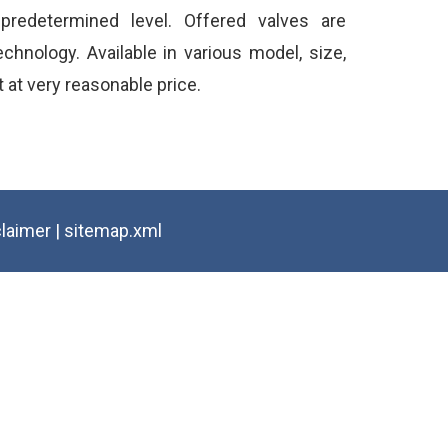
redetermined level. Offered valves are
chnology. Available in various model, size,
t at very reasonable price.
claimer
|
sitemap.xml