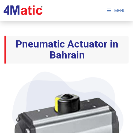
MENU
Pneumatic Actuator in
Bahrain