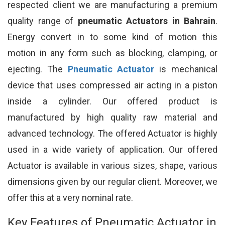
respected client we are manufacturing a premium
quality range of
pneumatic Actuators in Bahrain
.
Energy convert in to some kind of motion this
motion in any form such as blocking, clamping, or
ejecting. The
Pneumatic Actuator
is mechanical
device that uses compressed air acting in a piston
inside a cylinder. Our offered product is
manufactured by high quality raw material and
advanced technology. The offered Actuator is highly
used in a wide variety of application. Our offered
Actuator is available in various sizes, shape, various
dimensions given by our regular client. Moreover, we
offer this at a very nominal rate.
Key Features of Pneumatic Actuator in