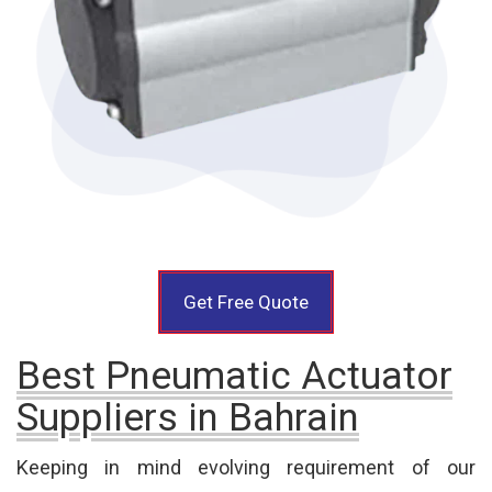
Get Free Quote
Best Pneumatic Actuator
Suppliers in Bahrain
Keeping in mind evolving requirement of our