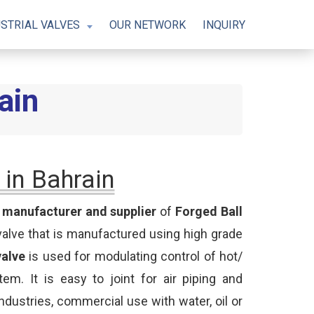
STRIAL VALVES
OUR NETWORK
INQUIRY
ain
 in Bahrain
t
manufacturer and supplier
of
Forged Ball
valve that is manufactured using high grade
valve
is used for modulating control of hot/
tem. It is easy to joint for air piping and
industries, commercial use with water, oil or