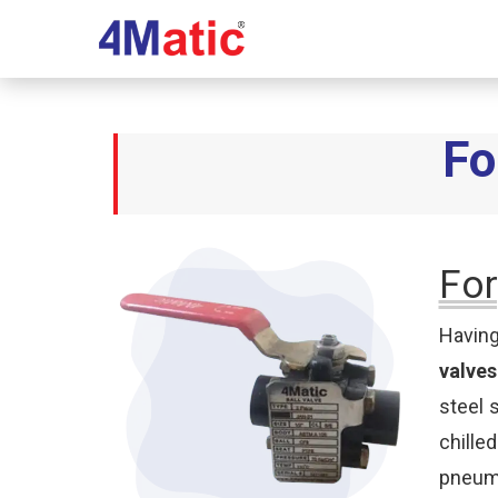
Fo
For
Having
valves
steel 
chille
pneuma