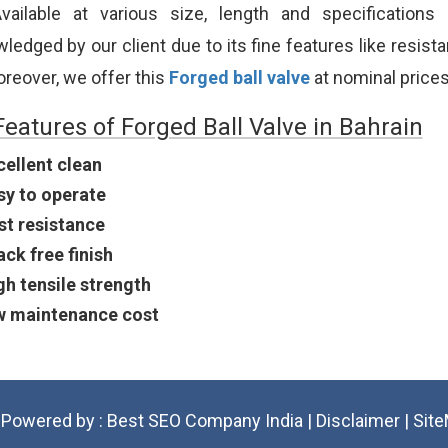
vailable at various size, length and specifications
edged by our client due to its fine features like resistanc
oreover, we offer this
Forged ball valve
at nominal prices
Features of Forged Ball Valve in Bahrain
cellent clean
sy to operate
st resistance
ack free finish
gh tensile strength
w maintenance cost
Powered by :
Best SEO Company India
|
Disclaimer
|
Sit