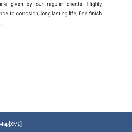
 are given by our regular clients. Highly
e to corrosion, long lasting life, fine finish
.
eMap[XML]