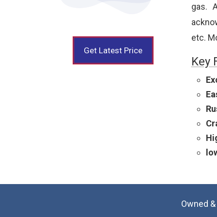
gas. A
acknowl
etc. M
Get Latest Price
Key 
Ex
Ea
Ru
Cr
Hi
lo
Owned & 