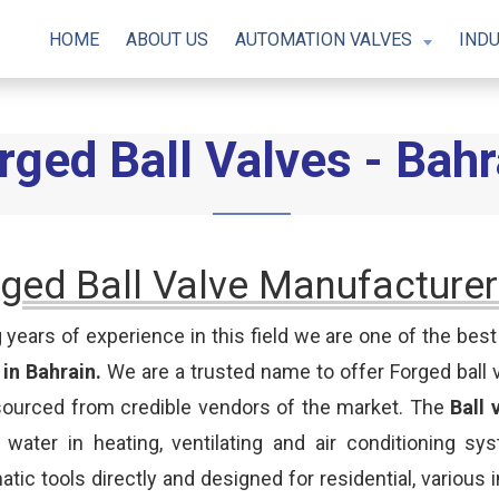
HOME
ABOUT US
AUTOMATION VALVES
INDU
rged Ball Valves - Bahr
ged Ball Valve Manufacturer
 years of experience in this field we are one of the bes
 in Bahrain.
We are a trusted name to offer Forged ball 
sourced from credible vendors of the market. The
Ball 
d water in heating, ventilating and air conditioning sys
tic tools directly and designed for residential, various 