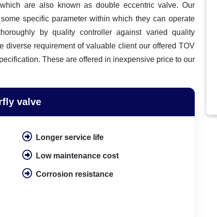
s
which are also known as double eccentric valve. Our
h some specific parameter within which they can operate
thoroughly by quality controller against varied quality
e diverse requirement of valuable client our offered TOV
pecification. These are offered in inexpensive price to our
rfly valve
Longer service life
Low maintenance cost
Corrosion resistance