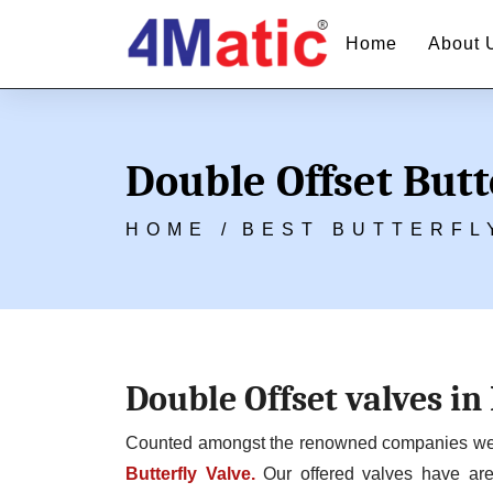
Home
About 
Double Offset Butt
HOME /
BEST BUTTERFL
Double Offset valves in
Counted amongst the renowned companies we ar
Butterfly Valve.
Our offered valves have are 