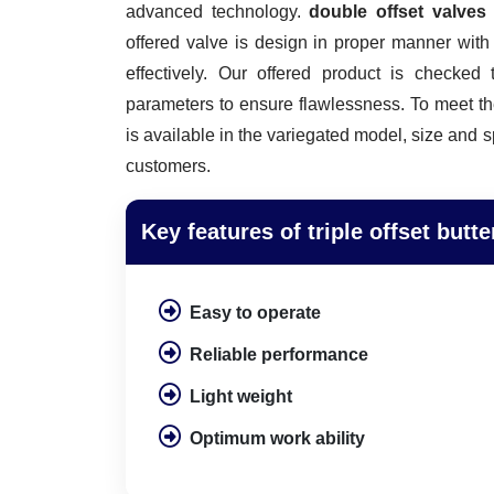
advanced technology.
double offset valve
offered valve is design in proper manner wit
effectively. Our offered product is checked 
parameters to ensure flawlessness. To meet th
is available in the variegated model, size and s
customers.
Key features of triple offset butte
Easy to operate
Reliable performance
Light weight
Optimum work ability