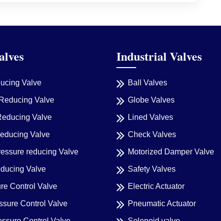
alves
Industrial Valves
ducing Valve
Ball Valves
Reducing Valve
Globe Valves
Reducing Valve
Lined Valves
reducing Valve
Check Valves
ressure reducing Valve
Motorized Damper Valve
educing Valve
Safety Valves
re Control Valve
Electric Actuator
sure Control Valve
Pneumatic Actuator
essure Control Valve
Solenoid valve