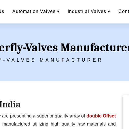
Us
Automation Valves ▾
Industrial Valves ▾
Cont
erfly-Valves Manufacture
Y-VALVES MANUFACTURER
 India
e presenting a superior quality array of
double Offset
manufactured utilizing high quality raw materials and