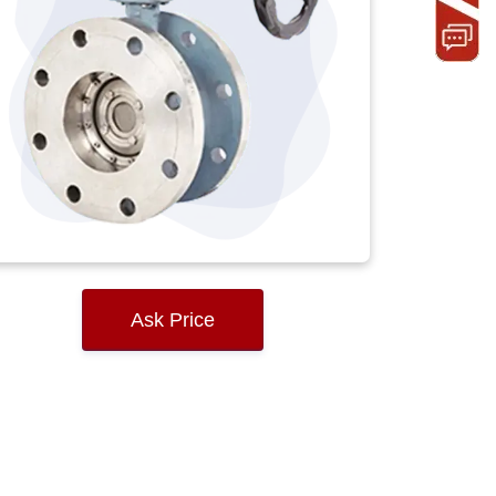
Ask Price