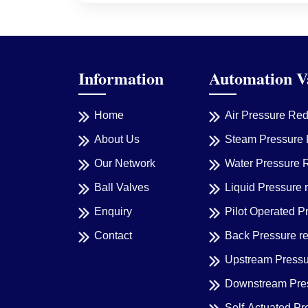
Information
Automation V
Home
Air Pressure Re
About Us
Steam Pressure 
Our Network
Water Pressure 
Ball Valves
Liquid Pressure 
Enquiry
Pilot Operated P
Contact
Back Pressure r
Upstream Pressu
Downstream Pres
Self-Actuated Pr