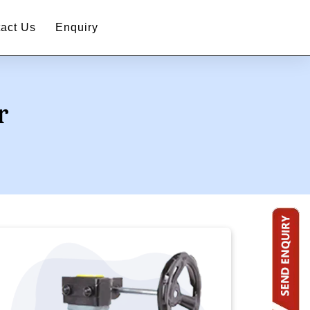
act Us
Enquiry
r