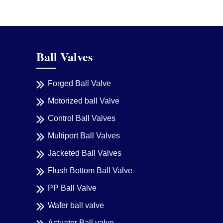
Ball Valves
Forged Ball Valve
Motorized ball Valve
Control Ball Valves
Multiport Ball Valves
Jacketed Ball Valves
Flush Bottom Ball Valve
PP Ball Valve
Wafer ball valve
Actuator Ball valve