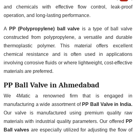
and chemicals with effective flow control, leak-proof
operation, and long-lasting performance.
A
PP (Polypropylene) ball valve
is a type of ball valve
constructed from polypropylene, a versatile and durable
thermoplastic polymer. This material offers excellent
chemical resistance and is often used in applications
involving corrosive fluids or where lightweight, cost-effective
materials are preferred.
PP Ball Valve in Ahmedabad
We 4Matic a renowned firm that is engaged in
manufacturing a wide assortment of
PP Ball Valve in India.
Our valve is manufactured using premium quality raw
materials with industrial quality parameters. Our offered
PP
Ball valves
are especially utilized for adjusting the flow of