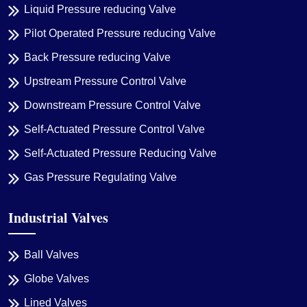
Liquid Pressure reducing Valve
Pilot Operated Pressure reducing Valve
Back Pressure reducing Valve
Upstream Pressure Control Valve
Downstream Pressure Control Valve
Self-Actuated Pressure Control Valve
Self-Actuated Pressure Reducing Valve
Gas Pressure Regulating Valve
Industrial Valves
Ball Valves
Globe Valves
Lined Valves