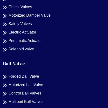
Check Valves
Motorized Damper Valve
Safety Valves
Electric Actuator
Pneumatic Actuator
Solenoid valve
Ball Valves
Forged Ball Valve
Motorized ball Valve
Control Ball Valves
Multiport Ball Valves