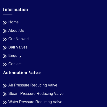
Information
Home
About Us
Our Network
Ball Valves
Enquiry
Contact
Automation Valves
Air Pressure Reducing Valve
Steam Pressure Reducing Valve
Water Pressure Reducing Valve