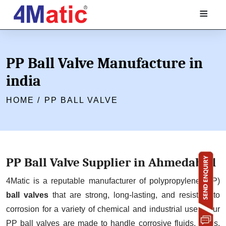
≡
PP Ball Valve Manufacture in
india
HOME /
PP BALL VALVE
PP Ball Valve Supplier in Ahmedabad
4Matic is a reputable manufacturer of polypropylene (PP)
ball valves
that are strong, long-lasting, and resistant to
corrosion for a variety of chemical and industrial uses. Our
PP ball valves are made to handle corrosive fluids, acids,