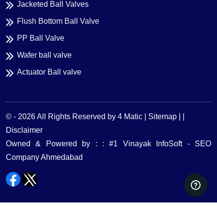
Jacketed Ball Valves
Flush Bottom Ball Valve
PP Ball Valve
Wafer ball valve
Actuator Ball valve
© -
2026
All Rights Reserved by 4 Matic |
Sitemap | |
Disclaimer
Owned & Powered by : : #1 Vinayak InfoSoft - SEO
Company Ahmedabad