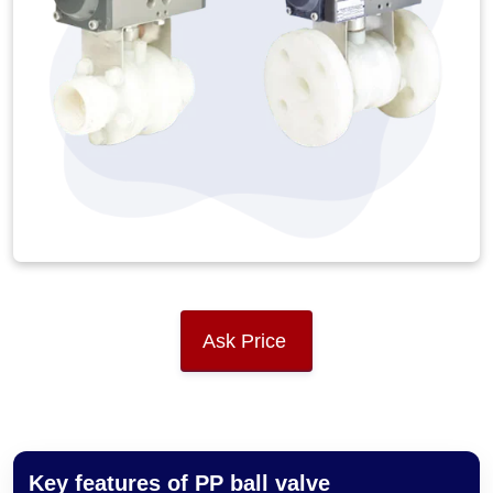
Ask Price
Key features of PP ball valve