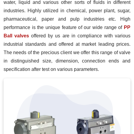
water, liquid and various other sorts of fluids in different
industries. Highly utilized in chemical, power plant, sugar,
pharmaceutical, paper and pulp industries etc. High
performance is the unique feature of our wide range of
PP
Ball valves
offered by us are in compliance with various
industrial standards and offered at market leading prices.
The needs of the precious client we offer this range of valve
in distinguished size, dimension, connection ends and
specification after test on various parameters.