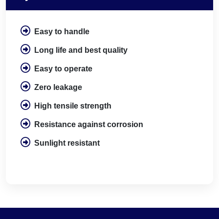
Easy to handle
Long life and best quality
Easy to operate
Zero leakage
High tensile strength
Resistance against corrosion
Sunlight resistant