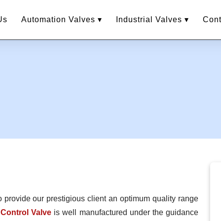
Us
Automation Valves ▾
Industrial Valves ▾
Cont
o provide our prestigious client an optimum quality range
Control Valve
is well manufactured under the guidance