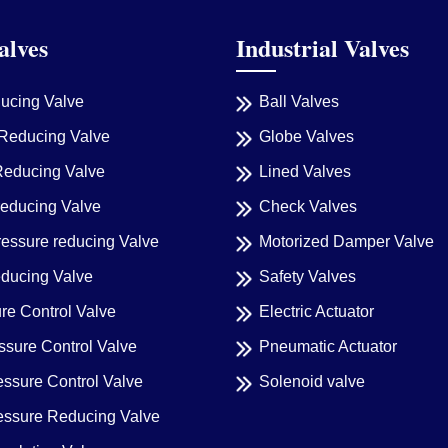
alves
Industrial Valves
ducing Valve
Ball Valves
Reducing Valve
Globe Valves
Reducing Valve
Lined Valves
reducing Valve
Check Valves
ressure reducing Valve
Motorized Damper Valve
educing Valve
Safety Valves
re Control Valve
Electric Actuator
sure Control Valve
Pneumatic Actuator
essure Control Valve
Solenoid valve
ressure Reducing Valve