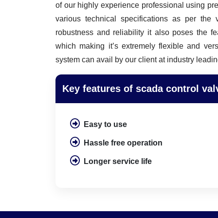
of our highly experience professional using p
various technical specifications as per the
robustness and reliability it also poses the f
which making it’s extremely flexible and vers
system can avail by our client at industry leadin
Key features of scada control val
Easy to use
Hassle free operation
Longer service life