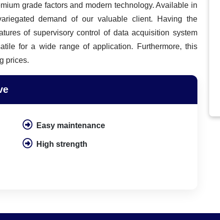
remium grade factors and modern technology. Available in
 variegated demand of our valuable client. Having the
eatures of supervisory control of data acquisition system
atile for a wide range of application. Furthermore, this
g prices.
ve
Easy maintenance
High strength