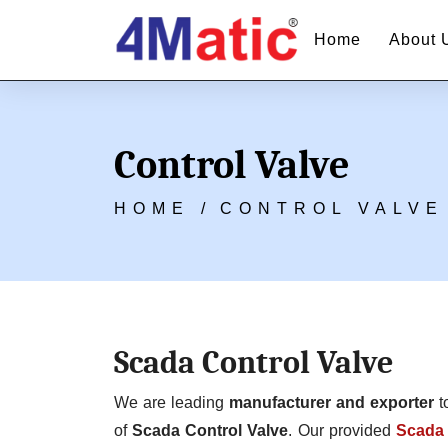
Home
About 
Control Valve
HOME /
CONTROL VALVE
Scada Control Valve
We are leading
manufacturer and exporter
t
of
Scada Control Valve
. Our provided
Scada 