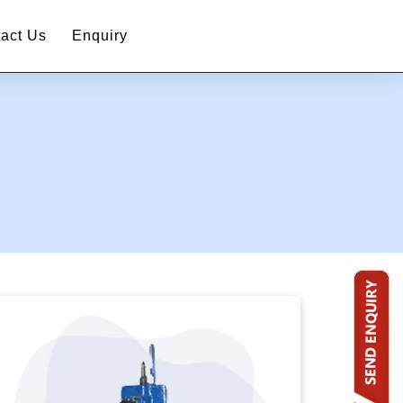
act Us
Enquiry