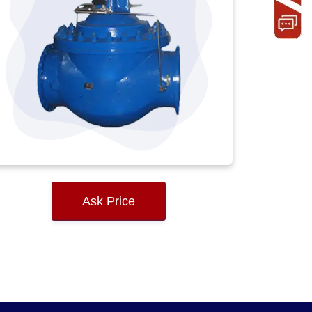
Ask Price