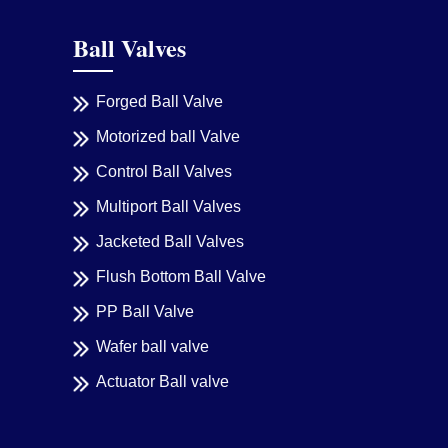
Ball Valves
Forged Ball Valve
Motorized ball Valve
Control Ball Valves
Multiport Ball Valves
Jacketed Ball Valves
Flush Bottom Ball Valve
PP Ball Valve
Wafer ball valve
Actuator Ball valve