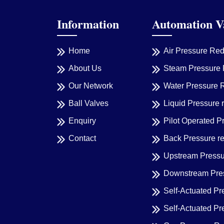
Information
Automation V
Home
Air Pressure Re
About Us
Steam Pressure 
Our Network
Water Pressure 
Ball Valves
Liquid Pressure 
Enquiry
Pilot Operated P
Contact
Back Pressure r
Upstream Pressu
Downstream Pres
Self-Actuated Pr
Self-Actuated P