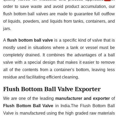
order to save waste and avoid product accumulation, our
flush bottom ball valves are made to guarantee full outflow
of liquids, powders, and liquids from tanks, containers, and
jars.
A
flush bottom ball valve
is a specific kind of valve that is
mostly used in situations where a tank or vessel must be
completely drained. It combines the advantages of a ball
valve with a special design that makes it easier to remove
all of the contents from a container's bottom, leaving less
residue and facilitating efficient cleaning.
Flush Bottom Ball Valve Exporter
We are one of the leading
manufacturer and exporter
of
Flush Bottom Ball Valve
in India.The Flush Bottom Ball
Valve is manufactured using the high graded raw materials