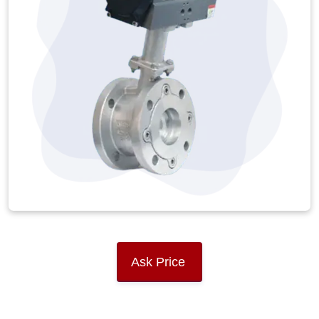
Ask Price