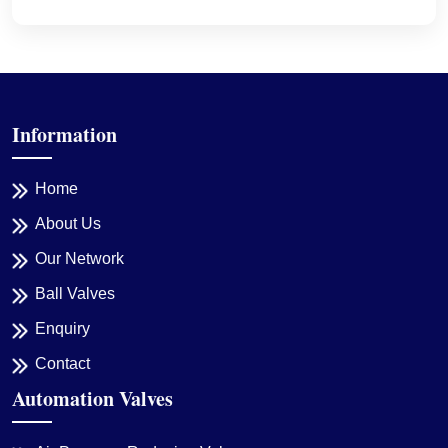
Information
Home
About Us
Our Network
Ball Valves
Enquiry
Contact
Automation Valves