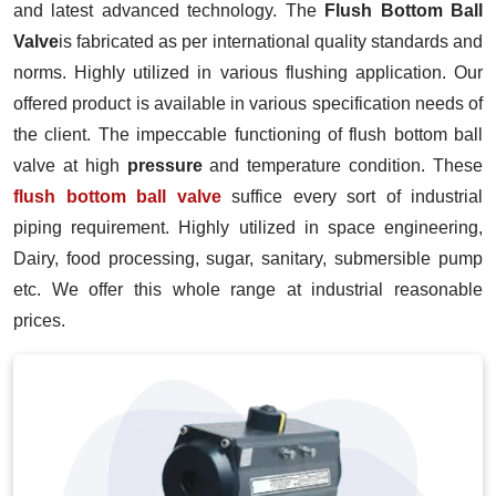
and latest advanced technology. The
Flush Bottom Ball
Valve
is fabricated as per international quality standards and
norms. Highly utilized in various flushing application. Our
offered product is available in various specification needs of
the client. The impeccable functioning of flush bottom ball
valve at high
pressure
and temperature condition. These
flush bottom ball valve
suffice every sort of industrial
piping requirement. Highly utilized in space engineering,
Dairy, food processing, sugar, sanitary, submersible pump
etc. We offer this whole range at industrial reasonable
prices.