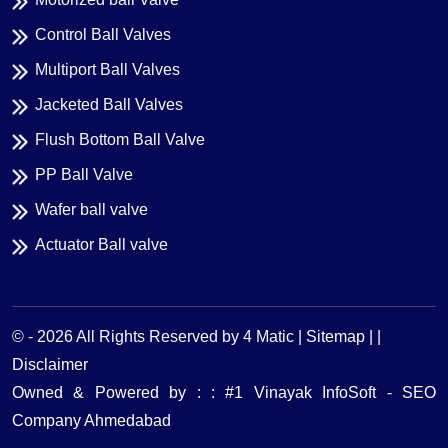
Control Ball Valves
Multiport Ball Valves
Jacketed Ball Valves
Flush Bottom Ball Valve
PP Ball Valve
Wafer ball valve
Actuator Ball valve
© -
2026
All Rights Reserved by 4 Matic |
Sitemap | |
Disclaimer
Owned & Powered by : : #1 Vinayak InfoSoft - SEO
Company Ahmedabad