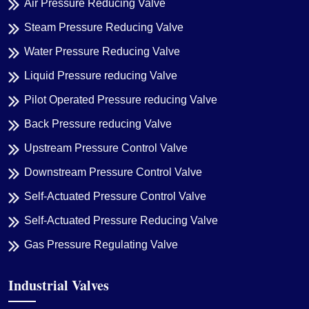
Air Pressure Reducing Valve
Steam Pressure Reducing Valve
Water Pressure Reducing Valve
Liquid Pressure reducing Valve
Pilot Operated Pressure reducing Valve
Back Pressure reducing Valve
Upstream Pressure Control Valve
Downstream Pressure Control Valve
Self-Actuated Pressure Control Valve
Self-Actuated Pressure Reducing Valve
Gas Pressure Regulating Valve
Industrial Valves