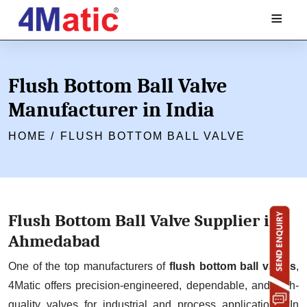
≡
Flush Bottom Ball Valve
Manufacturer in India
HOME /
FLUSH BOTTOM BALL VALVE
Flush Bottom Ball Valve Supplier in
Ahmedabad
One of the top manufacturers of
flush bottom ball valves
,
4Matic offers precision-engineered, dependable, and high-
quality valves for industrial and process applications. In