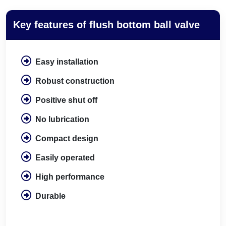
Key features of flush bottom ball valve
Easy installation
Robust construction
Positive shut off
No lubrication
Compact design
Easily operated
High performance
Durable