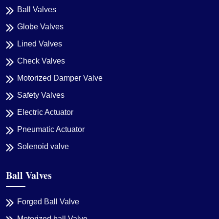
Ball Valves
Globe Valves
Lined Valves
Check Valves
Motorized Damper Valve
Safety Valves
Electric Actuator
Pneumatic Actuator
Solenoid valve
Ball Valves
Forged Ball Valve
Motorized ball Valve