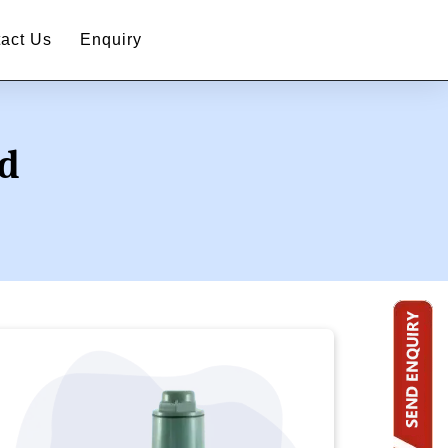
act Us
Enquiry
ad