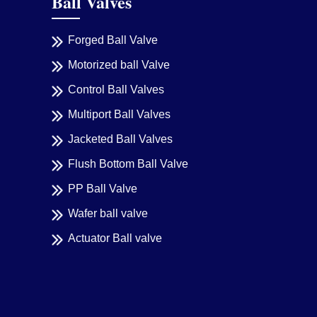
Ball Valves
Forged Ball Valve
Motorized ball Valve
Control Ball Valves
Multiport Ball Valves
Jacketed Ball Valves
Flush Bottom Ball Valve
PP Ball Valve
Wafer ball valve
Actuator Ball valve