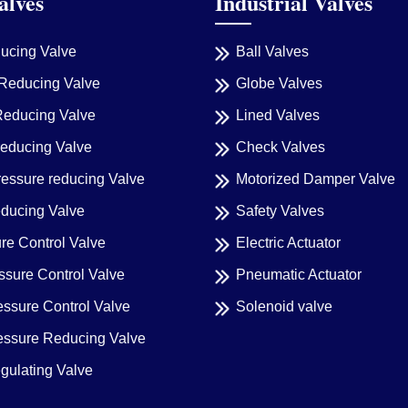
alves
Industrial Valves
ducing Valve
Ball Valves
Reducing Valve
Globe Valves
Reducing Valve
Lined Valves
reducing Valve
Check Valves
ressure reducing Valve
Motorized Damper Valve
educing Valve
Safety Valves
re Control Valve
Electric Actuator
sure Control Valve
Pneumatic Actuator
essure Control Valve
Solenoid valve
ressure Reducing Valve
gulating Valve