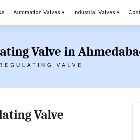
Us
Automation Valves ▾
Industrial Valves ▾
Cont
lating Valve in Ahmedab
REGULATING VALVE
ating Valve