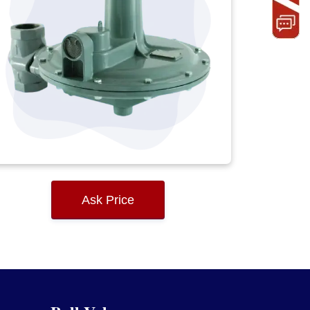
Ask Price