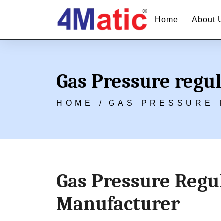
Home
About 
Gas Pressure regu
HOME /
GAS PRESSURE 
Gas Pressure Regul
Manufacturer