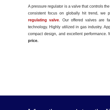
A pressure regulator is a valve that controls the
consistent focus on globally hit trend, we
regulating valve
. Our offered valves are fa
technology. Highly utilized in gas industry. Appr
compact design, and excellent performance. 
price.