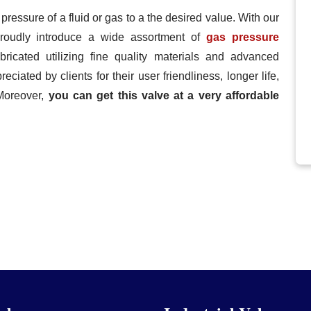
 pressure of a fluid or gas to a the desired value. With our
 proudly introduce a wide assortment of
gas pressure
bricated utilizing fine quality materials and advanced
eciated by clients for their user friendliness, longer life,
Moreover,
you can get this valve at a very affordable