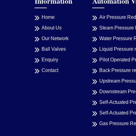
Information
Automation V
Home
Air Pressure Re
About Us
Steam Pressure 
Our Network
Water Pressure 
Ball Valves
Liquid Pressure 
Enquiry
Pilot Operated P
Contact
Back Pressure r
Upstream Pressu
Downstream Pres
Self-Actuated Pr
Self-Actuated P
Gas Pressure Re