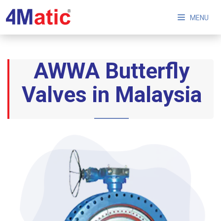
MENU
AWWA Butterfly
Valves in Malaysia