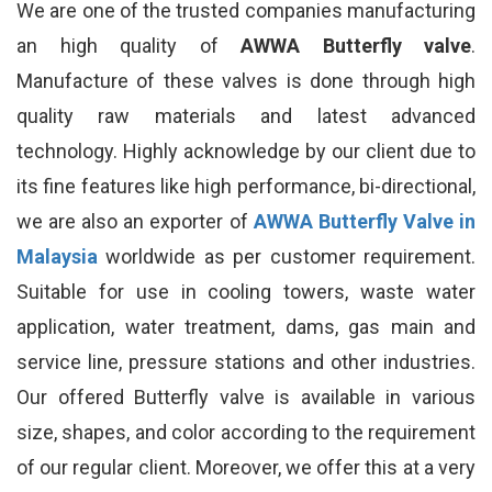
We are one of the trusted companies manufacturing
an high quality of
AWWA Butterfly valve
.
Manufacture of these valves is done through high
quality raw materials and latest advanced
technology. Highly acknowledge by our client due to
its fine features like high performance, bi-directional,
we are also an exporter of
AWWA Butterfly Valve in
Malaysia
worldwide as per customer requirement.
Suitable for use in cooling towers, waste water
application, water treatment, dams, gas main and
service line, pressure stations and other industries.
Our offered Butterfly valve is available in various
size, shapes, and color according to the requirement
of our regular client. Moreover, we offer this at a very