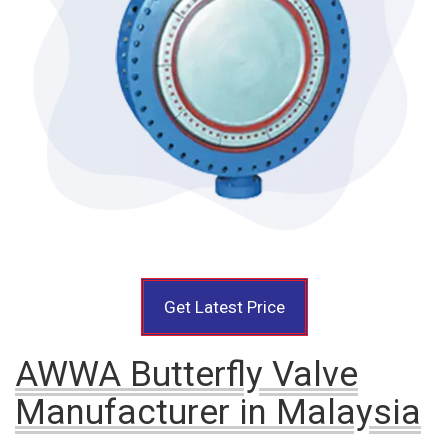
Get Latest Price
AWWA Butterfly Valve
Manufacturer in Malaysia