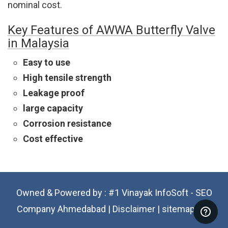
nominal cost.
Key Features of AWWA Butterfly Valve
in Malaysia
Easy to use
High tensile strength
Leakage proof
large capacity
Corrosion resistance
Cost effective
Owned & Powered by :
#1 Vinayak InfoSoft - SEO
Company Ahmedabad
|
Disclaimer
|
sitemap.xml