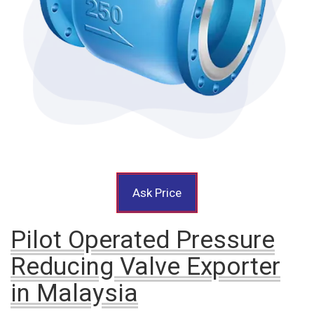
Ask Price
Pilot Operated Pressure
Reducing Valve Exporter
in Malaysia