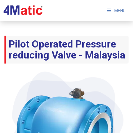
MENU
Pilot Operated Pressure
reducing Valve - Malaysia