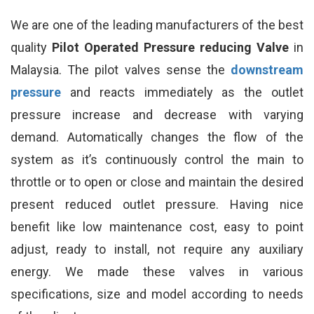
We are one of the leading manufacturers of the best
quality
Pilot Operated Pressure reducing Valve
in
Malaysia. The pilot valves sense the
downstream
pressure
and reacts immediately as the outlet
pressure increase and decrease with varying
demand. Automatically changes the flow of the
system as it’s continuously control the main to
throttle or to open or close and maintain the desired
present reduced outlet pressure. Having nice
benefit like low maintenance cost, easy to point
adjust, ready to install, not require any auxiliary
energy. We made these valves in various
specifications, size and model according to needs