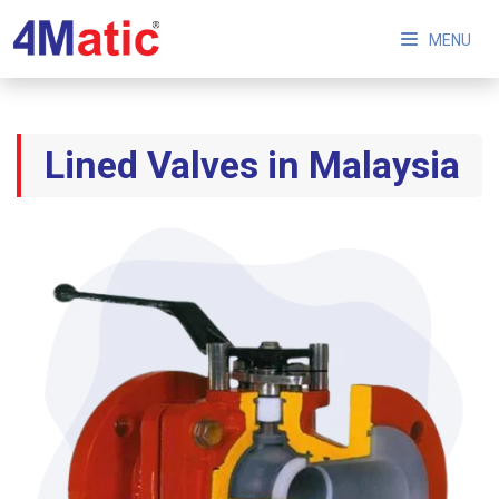
MENU
Lined Valves in Malaysia