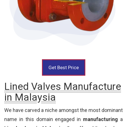
Get Best Price
Lined Valves Manufacture
in Malaysia
We have carved a niche amongst the most dominant
name in this domain engaged in
manufacturing
a