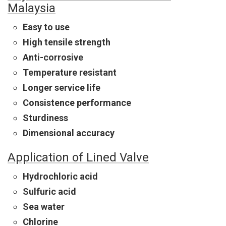
Malaysia
Easy to use
High tensile strength
Anti-corrosive
Temperature resistant
Longer service life
Consistence performance
Sturdiness
Dimensional accuracy
Application of Lined Valve
Hydrochloric acid
Sulfuric acid
Sea water
Chlorine