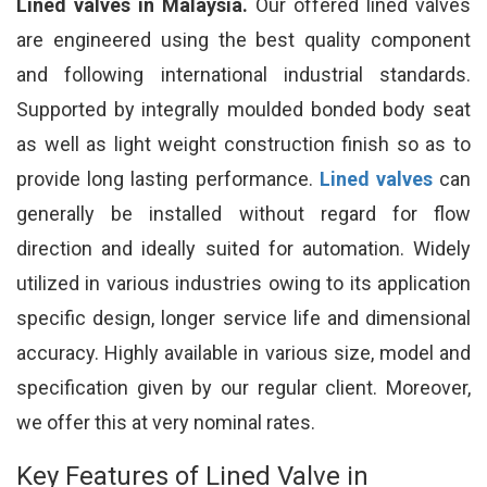
Lined valves in Malaysia.
Our offered lined valves
are engineered using the best quality component
and following international industrial standards.
Supported by integrally moulded bonded body seat
as well as light weight construction finish so as to
provide long lasting performance.
Lined valves
can
generally be installed without regard for flow
direction and ideally suited for automation. Widely
utilized in various industries owing to its application
specific design, longer service life and dimensional
accuracy. Highly available in various size, model and
specification given by our regular client. Moreover,
we offer this at very nominal rates.
Key Features of Lined Valve in