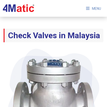
MENU
Check Valves in Malaysia