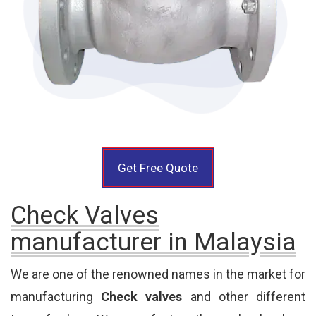
Get Free Quote
Check Valves
manufacturer in Malaysia
We are one of the renowned names in the market for
manufacturing
Check valves
and other different