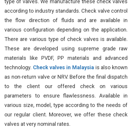
type of valves. We manufacture these check valves
according to industry standards. Check valve control
the flow direction of fluids and are available in
various configuration depending on the application.
There are various type of check valves is available.
These are developed using supreme grade raw
materials like PVDF, PP materials and advanced
technology.
Check valves in Malaysia
is also known
as non-return valve or NRV. Before the final dispatch
to the client our offered check on various
parameters to ensure flawlessness. Available in
various size, model, type according to the needs of
our regular client. Moreover, we offer these check
valves at very nominal rates.