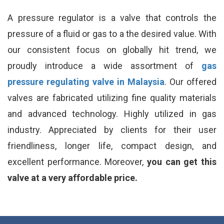
A pressure regulator is a valve that controls the
pressure of a fluid or gas to a the desired value. With
our consistent focus on globally hit trend, we
proudly introduce a wide assortment of
gas
pressure regulating valve in Malaysia
. Our offered
valves are fabricated utilizing fine quality materials
and advanced technology. Highly utilized in gas
industry. Appreciated by clients for their user
friendliness, longer life, compact design, and
excellent performance. Moreover,
you can get this
valve at a very affordable price.
_