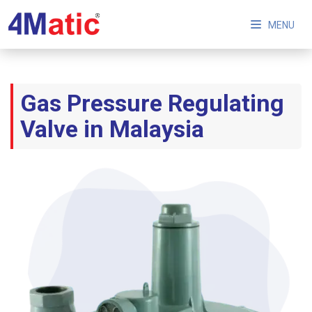
MENU
Gas Pressure Regulating
Valve in Malaysia