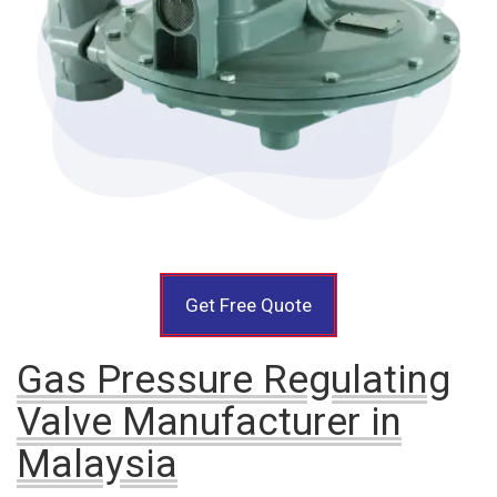
Get Free Quote
Gas Pressure Regulating
Valve Manufacturer in
Malaysia