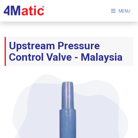
MENU
Upstream Pressure
Control Valve - Malaysia