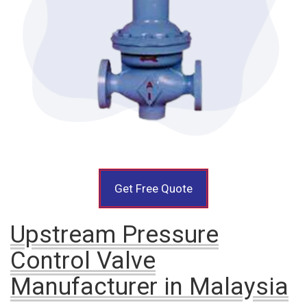
Get Free Quote
Upstream Pressure
Control Valve
Manufacturer in Malaysia