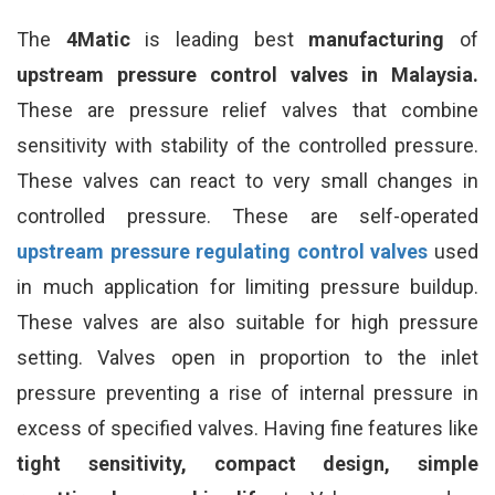
The
4Matic
is leading best
manufacturing
of
upstream pressure control valves in Malaysia.
These are pressure relief valves that combine
sensitivity with stability of the controlled pressure.
These valves can react to very small changes in
controlled pressure. These are self-operated
upstream pressure regulating control valves
used
in much application for limiting pressure buildup.
These valves are also suitable for high pressure
setting. Valves open in proportion to the inlet
pressure preventing a rise of internal pressure in
excess of specified valves. Having fine features like
tight sensitivity, compact design, simple